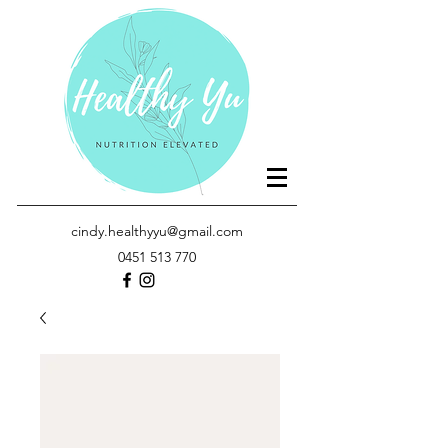
cindy.healthyyu@gmail.com
0451 513 770