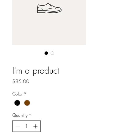
SKU: 364215376135191
I'm a product
Price
$85.00
Color
*
Quantity
*